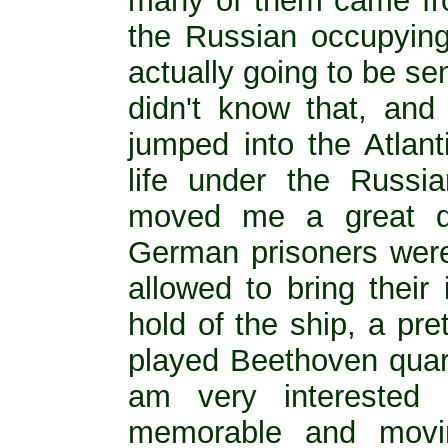
many of them came fr
the Russian occupying
actually going to be sen
didn't know that, and
jumped into the Atlant
life under the Russi
moved me a great d
German prisoners wer
allowed to bring their
hold of the ship, a pret
played Beethoven quarte
am very interested
memorable and movi