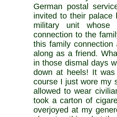
German postal service
invited to their palac
military unit whose
connection to the fami
this family connection
along as a friend. Wha
in those dismal days 
down at heels! It was
course I just wore my 
allowed to wear civilia
took a carton of ciga
overjoyed at my genero