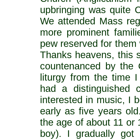
upbringing was quite Ca
We attended Mass regu
more prominent famili
pew reserved for them 
Thanks heavens, this s
countenanced by the C
liturgy from the time 
had a distinguished 
interested in music, I
early as five years o
the age of about 11 or 
boy). I gradually go