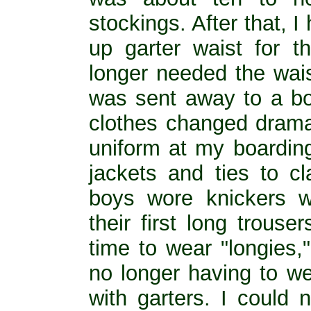
stockings. After that,
up garter waist for t
longer needed the wais
was sent away to a bo
clothes changed dramat
uniform at my boardin
jackets and ties to c
boys wore knickers w
their first long trouse
time to wear "longies,
no longer having to we
with garters. I could