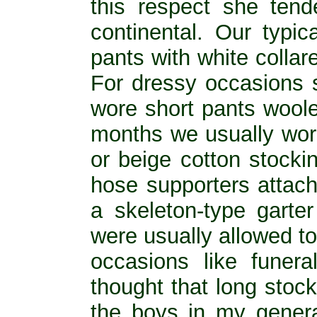
this respect she ten
continental. Our typic
pants with white collare
For dressy occasions 
wore short pants woolen
months we usually wore
or beige cotton stocki
hose supporters attach
a skeleton-type garte
were usually allowed to
occasions like funer
thought that long stoc
the boys in my genera