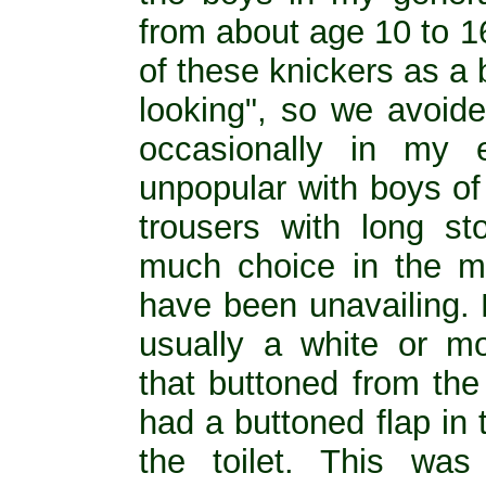
from about age 10 to 1
of these knickers as a
looking", so we avoid
occasionally in my 
unpopular with boys of
trousers with long st
much choice in the m
have been unavailing.
usually a white or mo
that buttoned from the
had a buttoned flap in
the toilet. This wa