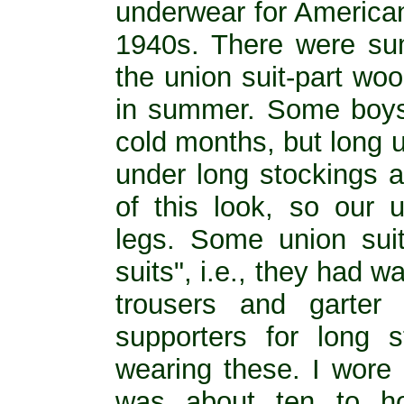
underwear for American
1940s. There were su
the union suit-part wool
in summer. Some boys
cold months, but long 
under long stockings 
of this look, so our 
legs. Some union suit
suits", i.e., they had w
trousers and garter
supporters for long s
wearing these. I wore 
was about ten to ho