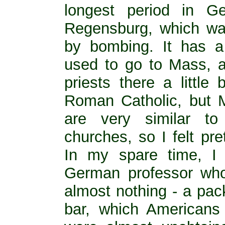
longest period in G
Regensburg, which was
by bombing. It has a 
used to go to Mass, a
priests there a little
Roman Catholic, but 
are very similar t
churches, so I felt pre
In my spare time, I
German professor who
almost nothing - a pac
bar, which Americans