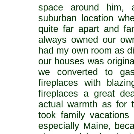
space around him, 
suburban location wh
quite far apart and f
always owned our ow
had my own room as did
our houses was original
we converted to gas
fireplaces with blaz
fireplaces a great de
actual warmth as for 
took family vacation
especially Maine, bec