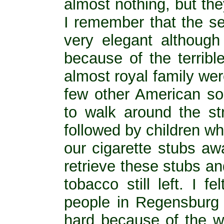
almost nothing, but the
I remember that the se
very elegant althoug
because of the terribl
almost royal family we
few other American sol
to walk around the s
followed by children wh
our cigarette stubs aw
retrieve these stubs and 
tobacco still left. I 
people in Regensburg
hard because of the w