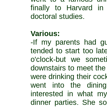
finally to Harvard i
doctoral studies.
Various:
-If my parents had gu
tended to start too la
o'clock-but we some
downstairs to meet the 
were drinking their coc
went into the dinin
interested in what m
dinner parties. She s