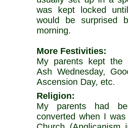
was kept locked unt
would be surprised 
morning.
More Festivities:
My parents kept the 
Ash Wednesday, Good 
Ascension Day, etc.
Religion:
My parents had bee
converted when I was 
Church (Anglicanism i