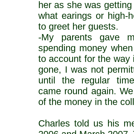
her as she was getting
what earings or high-
to greet her guests.
-My parents gave m
spending money when 
to account for the way
gone, I was not permi
until the regular tim
came round again. We 
of the money in the coll
Charles told us his m