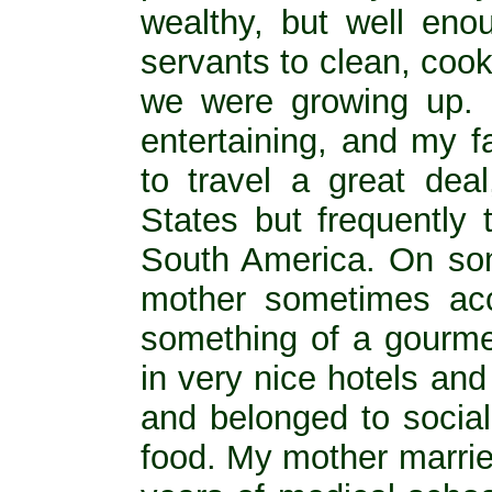
wealthy, but well eno
servants to clean, coo
we were growing up. M
entertaining, and my f
to travel a great deal
States but frequently
South America. On som
mother sometimes ac
something of a gourme
in very nice hotels and
and belonged to social
food. My mother marrie