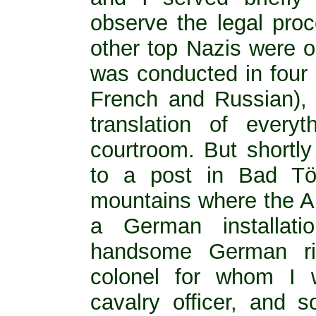
observe the legal pro
other top Nazis were on 
was conducted in four
French and Russian),
translation of every
courtroom. But shortly
to a post in Bad Töl
mountains where the A
a German installati
handsome German rid
colonel for whom I 
cavalry officer, and 