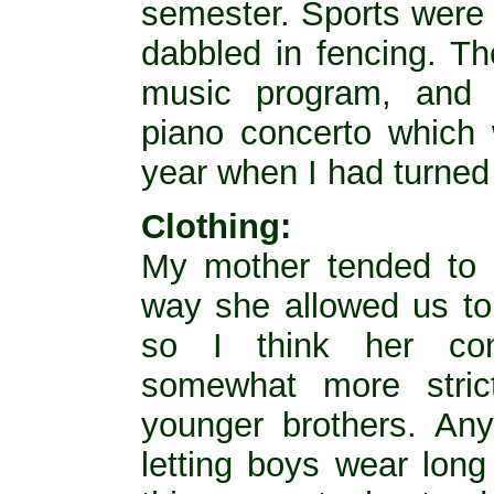
semester. Sports were 
dabbled in fencing. Th
music program, and 
piano concerto which
year when I had turned
Clothing:
My mother tended to b
way she allowed us to 
so I think her con
somewhat more stric
younger brothers. Any
letting boys wear long 