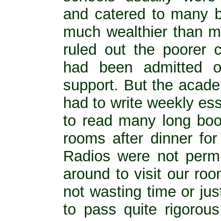
and catered to many 
much wealthier than m
ruled out the poorer 
had been admitted o
support. But the acad
had to write weekly es
to read many long boo
rooms after dinner for
Radios were not perm
around to visit our ro
not wasting time or ju
to pass quite rigorou