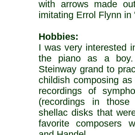
with arrows made out
imitating Errol Flynn i
Hobbies:
I was very interested 
the piano as a boy
Steinway grand to prac
childish composing as 
recordings of sympho
(recordings in thos
shellac disks that wer
favorite composers 
and Handel.