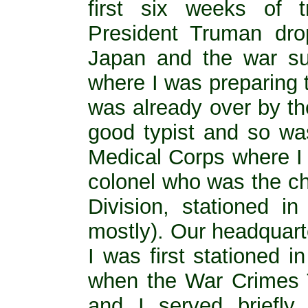
first six weeks of t
President Truman dr
Japan and the war su
where I was preparing 
was already over by th
good typist and so wa
Medical Corps where I 
colonel who was the chi
Division, stationed i
mostly). Our headquart
I was first stationed 
when the War Crimes T
and I served briefl