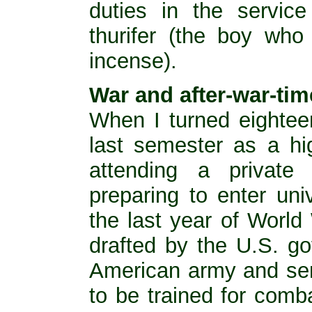
duties in the service
thurifer (the boy who
incense).
War and after-war-tim
When I turned eightee
last semester as a hi
attending a private
preparing to enter uni
the last year of World
drafted by the U.S. go
American army and sent
to be trained for comba