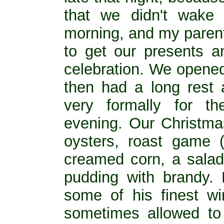
that we didn't wake
morning, and my parent
to get our presents an
celebration. We opened
then had a long rest 
very formally for t
evening. Our Christma
oysters, roast game (u
creamed corn, a salad
pudding with brandy. 
some of his finest w
sometimes allowed to