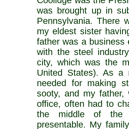
Coolidge was the Presi
was brought up in sub
Pennsylvania. There w
my eldest sister havin
father was a business 
with the steel industr
city, which was the m
United States). As a r
needed for making st
sooty, and my father, 
office, often had to ch
the middle of the 
presentable. My family