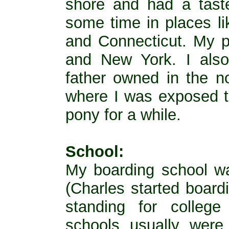
shore and had a taste
some time in places l
and Connecticut. My p
and New York. I als
father owned in the no
where I was exposed t
pony for a while.
School:
My boarding school w
(Charles started board
standing for college
schools usually wer