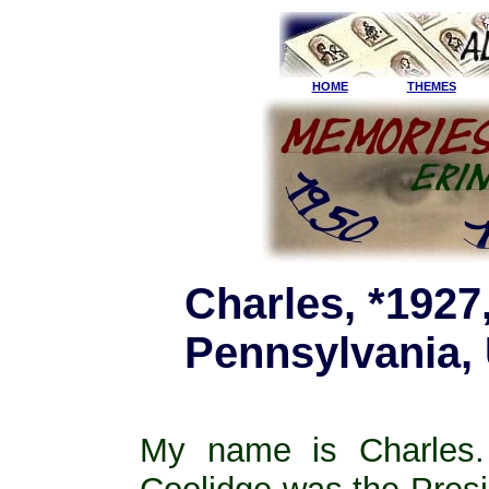
HOME
THEMES
Charles, *1927,
Pennsylvania,
My name is Charles.