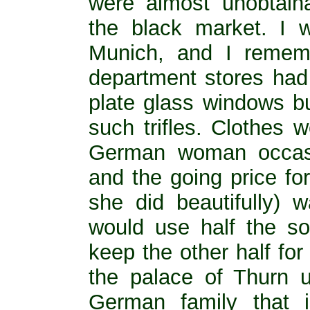
were almost unobtai
the black market. I w
Munich, and I rememb
department stores had 
plate glass windows bu
such trifles. Clothes 
German woman occasi
and the going price fo
she did beautifully) 
would use half the s
keep the other half for
the palace of Thurn un
German family that 