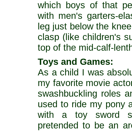
which boys of that per
with men's garters-ela
leg just below the knee
clasp (like children's s
top of the mid-calf-lent
Toys and Games:
As a child I was absol
my favorite movie acto
swashbuckling roles an
used to ride my pony 
with a toy sword s
pretended to be an a