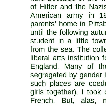
of Hitler and the Nazi
American army in 1
parents' home in Pitts
until the following au
student in a little to
from the sea. The coll
liberal arts institutio
England. Many of th
segregated by gender i
such places are coedu
girls together). I too
French. But, alas,