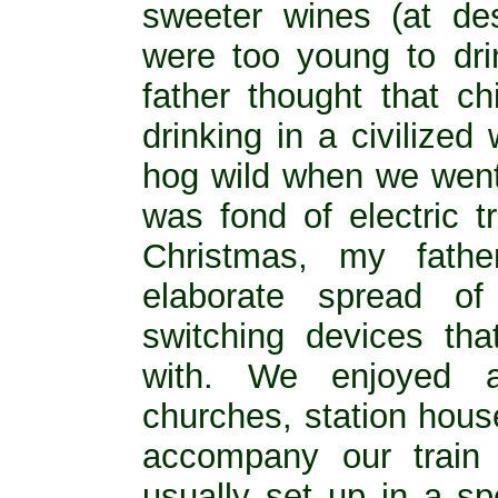
sweeter wines (at de
were too young to dri
father thought that c
drinking in a civilize
hog wild when we went o
was fond of electric t
Christmas, my fath
elaborate spread of 
switching devices th
with. We enjoyed a
churches, station house
accompany our train 
usually set up in a sp