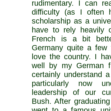
rudimentary. I can r
difficulty (as I ofte
scholarship as a unive
have to rely heavily
French is a bit bett
Germany quite a few ti
love the country. I h
well by my German fr
certainly understand a
particularly now un
leadership of our cu
Bush. After graduating
went to a famous uni