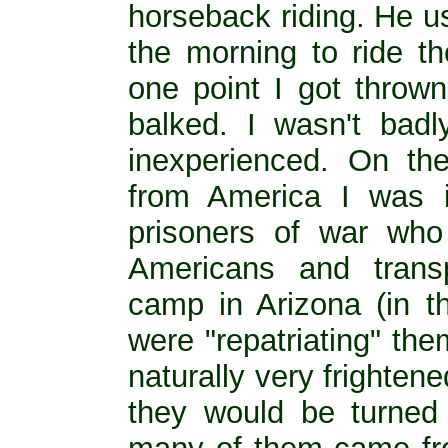
horseback riding. He u
the morning to ride t
one point I got thrown
balked. I wasn't badl
inexperienced. On th
from America I was 
prisoners of war wh
Americans and transp
camp in Arizona (in 
were "repatriating" th
naturally very frighte
they would be turned