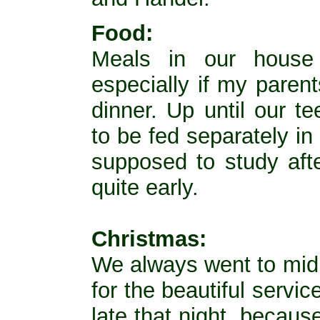
Food:
Meals in our house 
especially if my paren
dinner. Up until our t
to be fed separately i
supposed to study aft
quite early.
Christmas:
We always went to mid
for the beautiful servi
late that night, becau