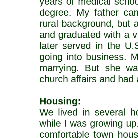
years of medical school
degree. My father cam
rural background, but 
and graduated with a v
later served in the U
going into business. 
marrying. But she wa
church affairs and had a
Housing:
We lived in several h
while I was growing up.
comfortable town hous